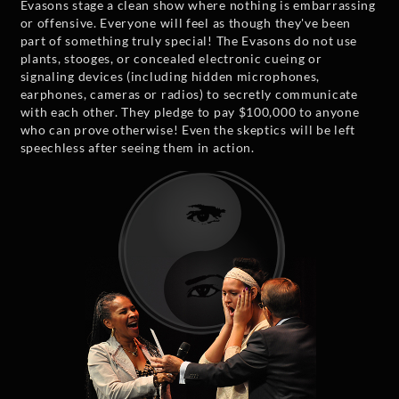
Evasons stage a clean show where nothing is embarrassing
or offensive. Everyone will feel as though they've been
part of something truly special! The Evasons do not use
plants, stooges, or concealed electronic cueing or
signaling devices (including hidden microphones,
earphones, cameras or radios) to secretly communicate
with each other. They pledge to pay $100,000 to anyone
who can prove otherwise! Even the skeptics will be left
speechless after seeing them in action.