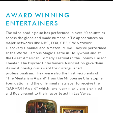
AWARD-WINNING
ENTERTAINERS
The mind reading duo has performed in over 40 countries
across the globe and made numerous TV appearances on
major networks like NBC, FOX, CBS, CW Network,
Discovery Channel and Amazon Prime. They've performed
at the World Famous Magic Castle in Hollywood and at
the Great American Comedy Festival in the Johnny Carson
Theater. The Psychic Entertainers Association gave them
its most prestigious award for distinguished
professionalism. They were also the first recipients of
"The Mentalism Award" from the Milbourne Christopher
Foundation and the only mentalists ever to receive the
"SARMOTI Award" which legendary magicians Siegfried
and Roy present to their favorite act in Las Vegas.