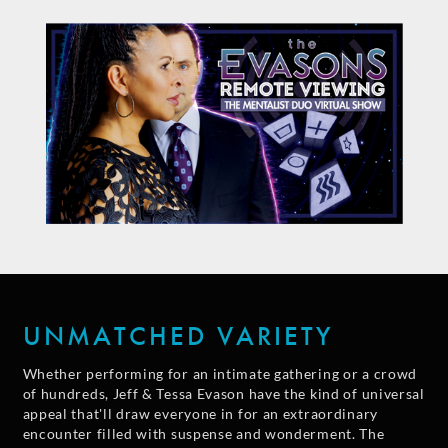
UNMATCHED VARIETY
Whether performing for an intimate gathering or a crowd
of hundreds, Jeff & Tessa Evason have the kind of universal
appeal that'll draw everyone in for an extraordinary
encounter filled with suspense and wonderment. The