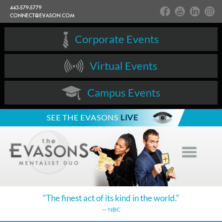
443-579-5779
CONNECT@EVASON.COM
Corporate Events
Virtual Events
Campus Events
SEE THE EVASONS
LIVE
"The finest act of its kind in the world."
— NBC