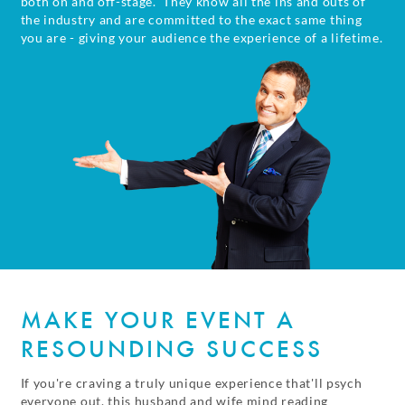
both on and off-stage. They know all the ins and outs of
the industry and are committed to the exact same thing
you are - giving your audience the experience of a lifetime.
MAKE YOUR EVENT A
RESOUNDING SUCCESS
If you're craving a truly unique experience that'll psych
everyone out, this husband and wife mind reading