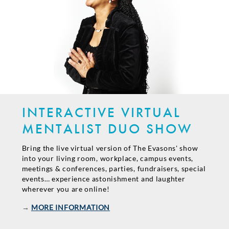
INTERACTIVE VIRTUAL
MENTALIST DUO SHOW
Bring the live virtual version of The Evasons' show
into your living room, workplace, campus events,
meetings & conferences, parties, fundraisers, special
events… experience astonishment and laughter
wherever you are online!
→
MORE INFORMATION