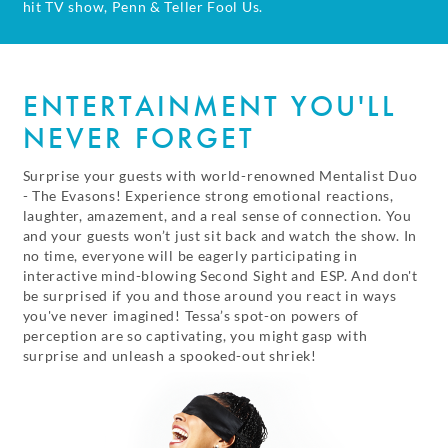
hit TV show, Penn & Teller Fool Us.
ENTERTAINMENT YOU'LL
NEVER FORGET
Surprise your guests with world-renowned Mentalist Duo
- The Evasons! Experience strong emotional reactions,
laughter, amazement, and a real sense of connection. You
and your guests won’t just sit back and watch the show. In
no time, everyone will be eagerly participating in
interactive mind-blowing Second Sight and ESP. And don't
be surprised if you and those around you react in ways
you've never imagined! Tessa’s spot-on powers of
perception are so captivating, you might gasp with
surprise and unleash a spooked-out shriek!