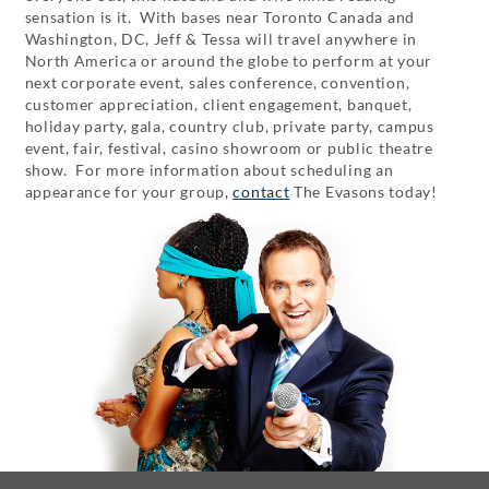
sensation is it. With bases near Toronto Canada and
Washington, DC, Jeff & Tessa will travel anywhere in
North America or around the globe to perform at your
next corporate event, sales conference, convention,
customer appreciation, client engagement, banquet,
holiday party, gala, country club, private party, campus
event, fair, festival, casino showroom or public theatre
show. For more information about scheduling an
appearance for your group,
contact
The Evasons today!