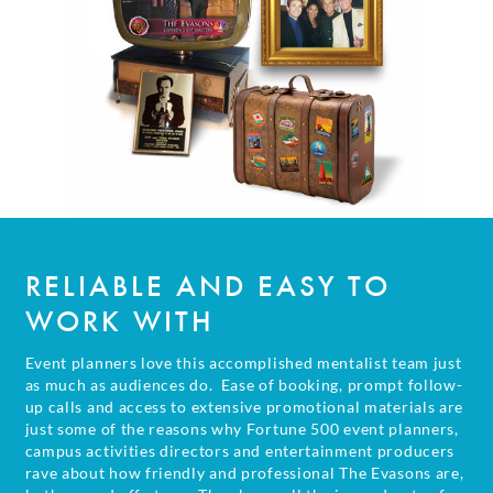
RELIABLE AND EASY
TO
WORK WITH
Event planners love this accomplished mentalist team just
as much as audiences do. Ease of booking, prompt follow-
up calls and access to extensive promotional materials are
just some of the reasons why Fortune 500 event planners,
campus activities directors and entertainment producers
rave about how friendly and professional The Evasons are,