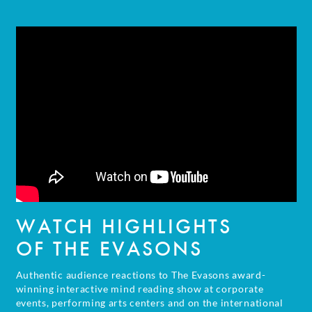
WATCH HIGHLIGHTS
OF THE EVASONS
Authentic audience reactions to The Evasons award-
winning interactive mind reading show at corporate
events, performing arts centers and on the international