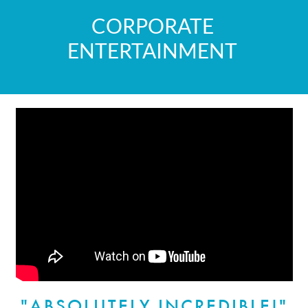
CORPORATE
ENTERTAINMENT
"ABSOLUTELY INCREDIBLE!"