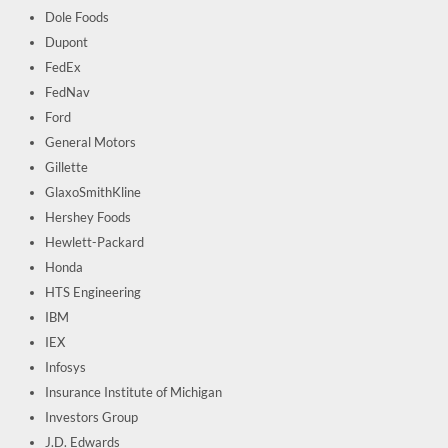
Dole Foods
Dupont
FedEx
FedNav
Ford
General Motors
Gillette
GlaxoSmithKline
Hershey Foods
Hewlett-Packard
Honda
HTS Engineering
IBM
IEX
Infosys
Insurance Institute of Michigan
Investors Group
J.D. Edwards