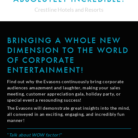
Crestline Hotels and Resorts
BRINGING A WHOLE NEW
DIMENSION TO THE WORLD
OF CORPORATE
ENTERTAINMENT!
Find out why the Evasons continuously bring corporate
audiences amazement and laughter, making your sales
meeting, customer appreciation gala, holiday party, or
special event a resounding success!
The Evasons will demonstrate great insights into the mind,
all conveyed in an exciting, engaging, and incredibly fun
manner!
"
Talk about WOW factor!
"