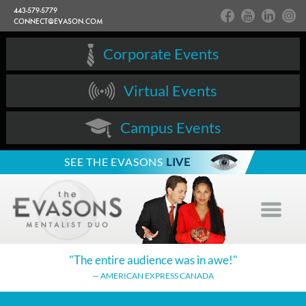
443-579-5779
CONNECT@EVASON.COM
Corporate Events
Virtual Events
Campus Events
SEE THE EVASONS
LIVE
"The entire audience
was in awe!"
— AMERICAN EXPRESS CANADA