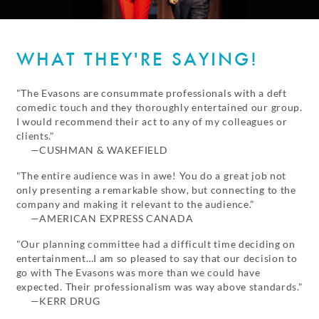
WHAT THEY'RE SAYING!
"The Evasons are consummate professionals with a deft
comedic touch and they thoroughly entertained our group.
I would recommend their act to any of my colleagues or
clients."
—CUSHMAN & WAKEFIELD
"The entire audience was in awe! You do a great job not
only presenting a remarkable show, but connecting to the
company and making it relevant to the audience."
—AMERICAN EXPRESS CANADA
"Our planning committee had a difficult time deciding on
entertainment…I am so pleased to say that our decision to
go with The Evasons was more than we could have
expected. Their professionalism was way above standards."
—KERR DRUG