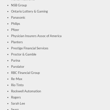
NSB Group
Ontario Lottery & Gaming
Panasonic
Philips
Pfizer
Physician Insurers Assoc of America
Planters
Prestige Financial Services
Proctor & Gamble
Purina
Purolator
RBC Financial Group
Re-Max
Rio Tinto
Rockwell Automation
Rogers
Sarah Lee
Sears