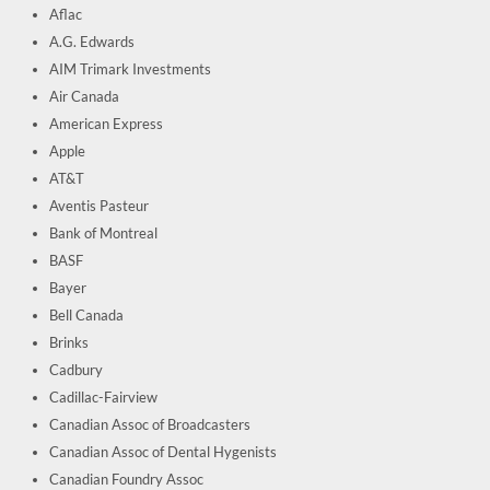
Aflac
A.G. Edwards
AIM Trimark Investments
Air Canada
American Express
Apple
AT&T
Aventis Pasteur
Bank of Montreal
BASF
Bayer
Bell Canada
Brinks
Cadbury
Cadillac-Fairview
Canadian Assoc of Broadcasters
Canadian Assoc of Dental Hygenists
Canadian Foundry Assoc