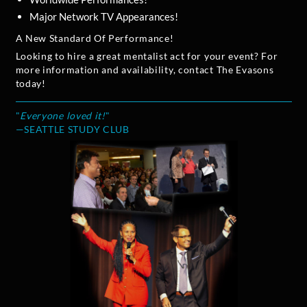
Major Network TV Appearances!
A New Standard Of Performance!
Looking to hire a great mentalist act for your event? For
more information and availability, contact The Evasons
today!
"
Everyone loved it!
"
—SEATTLE STUDY CLUB