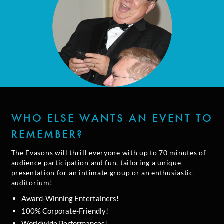
WHO ELSE WANTS AN EVENT TO
REMEMBER?
The Evasons will thrill everyone with up to 70 minutes of
audience participation and fun, tailoring a unique
presentation for an intimate group or an enthusiastic
auditorium!
Award-Winning Entertainers!
100% Corporate-Friendly!
Worldwide Performances!