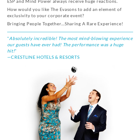
ESP and Mind Power always receive huge reactions.
How would you like The Evasons to add an element of
exclusivity to your corporate event?
Bringing People Together…Sharing A Rare Experience!
"
Absolutely incredible! The most mind-blowing experience
our guests have ever had! The performance was a huge
hit!
"
—CRESTLINE HOTELS & RESORTS