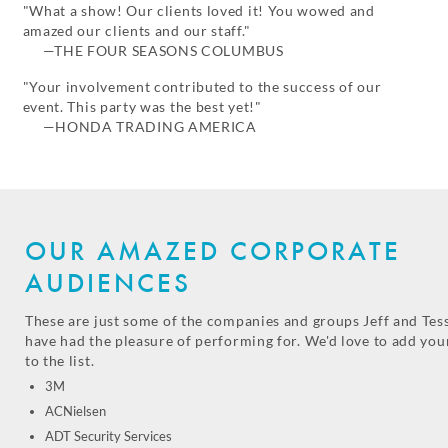
"What a show! Our clients loved it! You wowed and
amazed our clients and our staff."
—THE FOUR SEASONS COLUMBUS
"Your involvement contributed to the success of our
event. This party was the best yet!"
—HONDA TRADING AMERICA
OUR AMAZED CORPORATE
AUDIENCES
These are just some of the companies and groups Jeff and Tes
have had the pleasure of performing for. We'd love to add you
to the list.
3M
ACNielsen
ADT Security Services