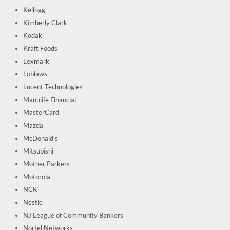
Kellogg
Kimberly Clark
Kodak
Kraft Foods
Lexmark
Loblaws
Lucent Technologies
Manulife Financial
MasterCard
Mazda
McDonald's
Mitsubishi
Mother Parkers
Motorola
NCR
Nestle
NJ League of Community Bankers
Nortel Networks