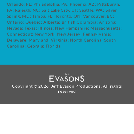
Orlando, FL; Philadelphia, PA; Phoenix, AZ; Pittsburgh,
PA; Raleigh, NC; Salt Lake City, UT; Seattle, WA; Silver
Spring, MD; Tampa, FL; Toronto, ON; Vancouver, BC;
Ontario; Quebec; Alberta; British Columbia; Arizona;
Nevada; Texas; Illinois; New Hampshire; Massachusetts;
Connecticut; New York; New Jersey; Pennsylvania;
Delaware; Maryland; Virginia; North Carolina; South
Carolina; Georgia; Florida
Copyright ©
2026 Jeff Evason Productions. All rights
reserved