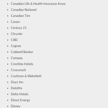
Canadian Life & Health Insurance Assoc
Canadian National
Canadian Tire
Canon
Century 21
Chrysler
CIBC
Cognos
Coldwell Banker
Compaq
Crestline Hotels
Crossmark
Cushman & Wakefield
Days Inn
Deloitte
Delta Hotels
Direct Energy
Disney