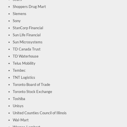
Shoppers Drug Mart
Siemens
Sony
StanCorp Financial
Sun Life Financial
Sun Microsystems
TD Canada Trust
TD Waterhouse
Telus Mobility
Tembec
TNT Logistics
Toronto Board of Trade
Toronto Stock Exchange
Toshiba
Unisys
United Counties Council of Illinois
Wal-Mart