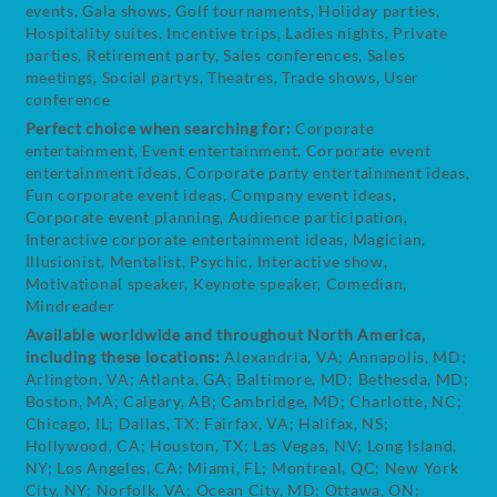
events, Gala shows, Golf tournaments, Holiday parties,
Hospitality suites, Incentive trips, Ladies nights, Private
parties, Retirement party, Sales conferences, Sales
meetings, Social partys, Theatres, Trade shows, User
conference
Perfect choice when searching for:
Corporate
entertainment, Event entertainment, Corporate event
entertainment ideas, Corporate party entertainment ideas,
Fun corporate event ideas, Company event ideas,
Corporate event planning, Audience participation,
Interactive corporate entertainment ideas, Magician,
Illusionist, Mentalist, Psychic, Interactive show,
Motivational speaker, Keynote speaker, Comedian,
Mindreader
Available worldwide and throughout North America,
including these locations:
Alexandria, VA; Annapolis, MD;
Arlington, VA; Atlanta, GA; Baltimore, MD; Bethesda, MD;
Boston, MA; Calgary, AB; Cambridge, MD; Charlotte, NC;
Chicago, IL; Dallas, TX; Fairfax, VA; Halifax, NS;
Hollywood, CA; Houston, TX; Las Vegas, NV; Long Island,
NY; Los Angeles, CA; Miami, FL; Montreal, QC; New York
City, NY; Norfolk, VA; Ocean City, MD; Ottawa, ON;