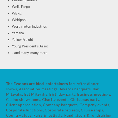
Warner-Lambert
Wells Fargo
WERC
Whirlpool
Worthington Industries
Yamaha
Yellow Freight
Young President's Assoc
…and many, many more
The Evasons are ideal entertainers for:
After dinner
shows, Association meetings, Awards banquets, Bar
Mitzvahs, Bat Mitzvahs, Birthday party, Business meetings,
Casino showrooms, Charity events, Christmas party,
Client appreciation, Company banquets, Company events,
Corporate functions, Corporate retreats, Cruise ships,
Country clubs, Fairs & festivals, Fundraisers & fundraising