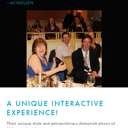
—ACNIELSEN
A UNIQUE INTERACTIVE
EXPERIENCE!
Their unique style and extraordinary demonstrations of