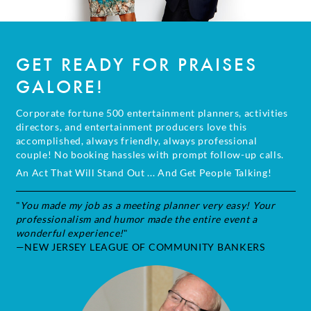
GET READY FOR PRAISES
GALORE!
Corporate fortune 500 entertainment planners, activities
directors, and entertainment producers love this
accomplished, always friendly, always professional
couple! No booking hassles with prompt follow-up calls.
An Act That Will Stand Out ... And Get People Talking!
"
You made my job as a meeting planner very easy! Your
professionalism and humor made the entire event a
wonderful experience!
"
—NEW JERSEY LEAGUE OF COMMUNITY BANKERS