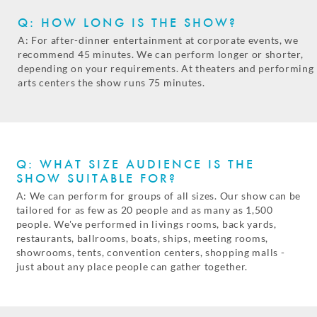
Q: HOW LONG IS THE SHOW?
A: For after-dinner entertainment at corporate events, we
recommend 45 minutes. We can perform longer or shorter,
depending on your requirements. At theaters and performing
arts centers the show runs 75 minutes.
Q: WHAT SIZE AUDIENCE IS THE
SHOW SUITABLE FOR?
A: We can perform for groups of all sizes. Our show can be
tailored for as few as 20 people and as many as 1,500
people. We've performed in livings rooms, back yards,
restaurants, ballrooms, boats, ships, meeting rooms,
showrooms, tents, convention centers, shopping malls -
just about any place people can gather together.