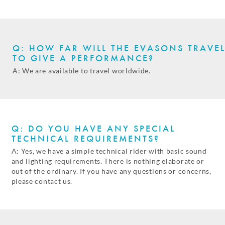
Q: HOW FAR WILL THE EVASONS TRAVE
TO GIVE A PERFORMANCE?
A: We are available to travel worldwide.
Q: DO YOU HAVE ANY SPECIAL
TECHNICAL REQUIREMENTS?
A: Yes, we have a simple technical rider with basic sound
and lighting requirements. There is nothing elaborate or
out of the ordinary. If you have any questions or concerns,
please contact us.