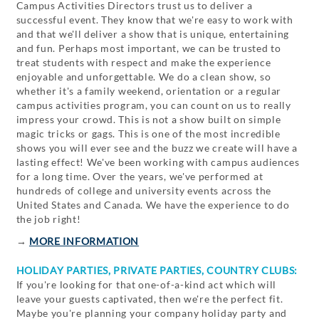
Campus Activities Directors trust us to deliver a
successful event. They know that we're easy to work with
and that we'll deliver a show that is unique, entertaining
and fun. Perhaps most important, we can be trusted to
treat students with respect and make the experience
enjoyable and unforgettable. We do a clean show, so
whether it's a family weekend, orientation or a regular
campus activities program, you can count on us to really
impress your crowd. This is not a show built on simple
magic tricks or gags. This is one of the most incredible
shows you will ever see and the buzz we create will have a
lasting effect! We've been working with campus audiences
for a long time. Over the years, we've performed at
hundreds of college and university events across the
United States and Canada. We have the experience to do
the job right!
→
MORE INFORMATION
HOLIDAY PARTIES, PRIVATE PARTIES, COUNTRY CLUBS:
If you're looking for that one-of-a-kind act which will
leave your guests captivated, then we're the perfect fit.
Maybe you're planning your company holiday party and