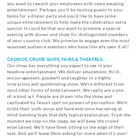
you want to reward your employees with some amazing
entertainment. Perhaps you'll be hosting guests in your
home for a dinner party and you'd like to have some
unique entertainment to help make the celebration extra
special. It could be that you want to promote a special
evening with dinner and show for distinguished members
of your country club. We promise to engage even the most
seasoned audience members who have literally seen it all!
CASINOS, CRUISE SHIPS, FAIRS & THEATRES:
Our show has everything you expect to see in your
headline entertainment. We deliver amazement, thrill,
encouragement, goodwill and laughter in a highly
interactive and spellbinding show. We're different from
most other forms of entertainment. We really are a one-
of-a-kind act. People are drawn into the show and
captivated by Tessa's spot-on powers of perception. We'll
tickle their sixth sense and have everyone marveling at
mind-bending feats that defy logical explanation. From the
moment we step on the stage, we will keep the crowd
entertained. We'll have them sitting on the edge of their
seat. And we'll leave them asking for more when it's over!