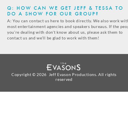
Q: HOW CAN WE GET JEFF & TESSA TO
DO A SHOW FOR OUR GROUP?
A: You can contact us here to book directly. We also work wit
most entertainment agencies and speakers bureaus. If the peo
you're dealing with don't know about us, please ask them to
contact us and we'll be glad to work with them!
Copyright ©
2026 Jeff Evason Productions. All rights
reserved