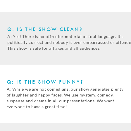
Q: IS THE SHOW CLEAN?
A: Yes! There is no off-color material or foul language. It's
politically correct and nobody is ever embarrassed or offende
This show is safe for all ages and all audiences.
Q: IS THE SHOW FUNNY?
A: While we are not comedians, our show generates plenty
of laughter and happy faces. We use mystery, comedy,
suspense and drama in all our presentations. We want
everyone to have a great time!