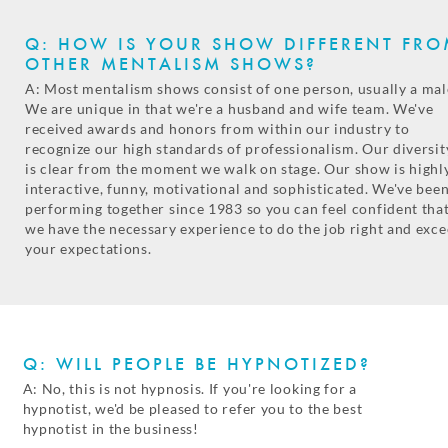
Q: HOW IS YOUR SHOW DIFFERENT FR
OTHER MENTALISM SHOWS?
A: Most mentalism shows consist of one person, usually a mal
We are unique in that we're a husband and wife team. We've
received awards and honors from within our industry to
recognize our high standards of professionalism. Our diversit
is clear from the moment we walk on stage. Our show is highl
interactive, funny, motivational and sophisticated. We've bee
performing together since 1983 so you can feel confident tha
we have the necessary experience to do the job right and exc
your expectations.
Q: WILL PEOPLE BE HYPNOTIZED?
A: No, this is not hypnosis. If you're looking for a
hypnotist, we'd be pleased to refer you to the best
hypnotist in the business!