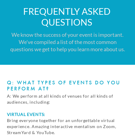
FREQUENTLY ASKED
QUESTIONS
We know the success of your event is important.
We've compiled a list of the most common
questions we get to help you learn more about us.
Q: WHAT TYPES OF EVENTS DO YOU
PERFORM AT?
A: We perform at all kinds of venues for all kinds of
audiences, including:
VIRTUAL EVENTS:
Bring everyone together for an unforgettable virtual
experience. Amazing interactive mentalism on Zoom,
StreamYard & YouTube.