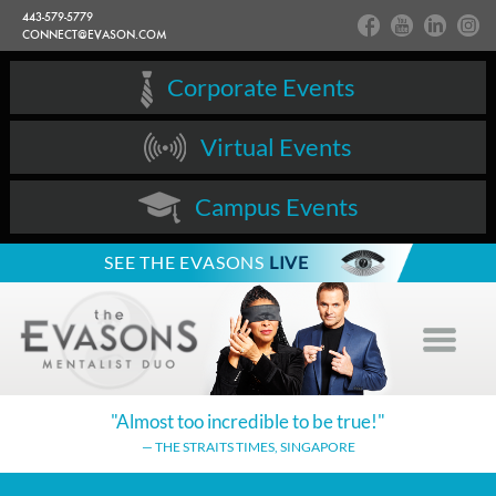
443-579-5779
CONNECT@EVASON.COM
Corporate Events
Virtual Events
Campus Events
SEE THE EVASONS
LIVE
"Almost too incredible
to be true!"
— THE STRAITS TIMES,
SINGAPORE