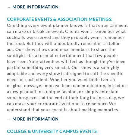
→
MORE INFORMATION
CORPORATE EVENTS & ASSOCIATION MEETINGS:
One thing every event planner knows is that entertainment
can make or break an event. Clients won't remember what
cocktails were served and they probably won't remember
the food. But they will undoubtedly remember a stellar
act. Our show allows audience members to share the
spotlight. It's a form of entertainment that few people
have seen. Your attendees will feel as though they've been
part of something very special. Our show is also highly
adaptable and every show is designed to suit the specific
needs of each client. Whether you want to deliver an
original message, improve team communication, introduce
a new product in a unique fashion, or simply entertain
some busy execs at the end of their long business day, we
can make your corporate event one to remember. We
understand that your event is about making memories.
→
MORE INFORMATION
COLLEGE & UNIVERSITY CAMPUS EVENTS: